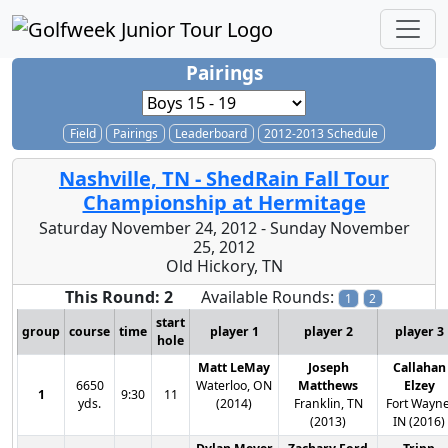
Pairings
Field
Pairings
Leaderboard
2012-2013 Schedule
Nashville, TN - ShedRain Fall Tour
Championship at Hermitage
Saturday November 24, 2012 - Sunday November
25, 2012
Old Hickory, TN
This Round: 2
Available Rounds:
1
2
start
group
course
time
player 1
player 2
player 3
hole
Matt LeMay
Joseph
Callahan
6650
Waterloo, ON
Matthews
Elzey
1
9:30
11
yds.
(2014)
Franklin, TN
Fort Wayne
(2013)
IN (2016)