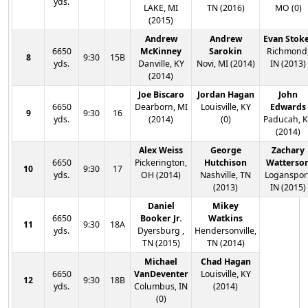
yds.
LAKE, MI
TN (2016)
MO (0)
(2015)
Andrew
Andrew
Evan Stok
6650
McKinney
Sarokin
Richmond
8
9:30
15B
yds.
Danville, KY
Novi, MI (2014)
IN (2013)
(2014)
Joe Biscaro
Jordan Hagan
John
6650
Dearborn, MI
Louisville, KY
Edwards
9
9:30
16
yds.
(2014)
(0)
Paducah, 
(2014)
Alex Weiss
George
Zachary
6650
Pickerington,
Hutchison
Watterso
10
9:30
17
yds.
OH (2014)
Nashville, TN
Logansport
(2013)
IN (2015)
Daniel
Mikey
6650
Booker Jr.
Watkins
11
9:30
18A
yds.
Dyersburg ,
Hendersonville,
TN (2015)
TN (2014)
Michael
Chad Hagan
6650
VanDeventer
Louisville, KY
12
9:30
18B
yds.
Columbus, IN
(2014)
(0)