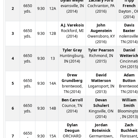
Dylan Meyer
Zachary Ford
Tripp
6650
evansville, IN
Cochranton, PA
French
2
9:30
12A
yds.
(2014)
(2016)
Dayton , O
(2014)
A.J. Varekois
John
Davis
6650
Rockford, MI
Augenstein
Baxter
3
9:30
12B
yds.
(2014)
Owensboro, KY
nolensville
(2016)
TN (2014)
Tyler Gray
Tyler Pearson
Daniel
6650
Huntingburg,
Richmond, IN
Wetteric
4
9:30
13
yds.
IN (2014)
(2015)
Cincinnati
OH (2015)
Drew
David
Adam
6650
Grundberg
Watterson
Button
5
9:30
14A
yds.
brentwood,
Logansport, IN
Brentwood
TN (2014)
(2013)
TN (2014)
Ben Carroll
Devan
William
6650
Counce, TN
Schulert
Smith
6
9:30
14B
yds.
(2014)
Kingsville, ON
Bloomingt
(2014)
, IN (2013)
Dylan
Jordan
Zach
Deogun
Botwinick
Buchheit
6650
7
9:30
15A
ORCHARD
Germantown,
Florissant,