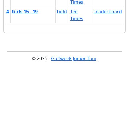
Times
4
Girls 15 - 19
Field
Tee
Leaderboard
Times
© 2026 -
Golfweek Junior Tour
.