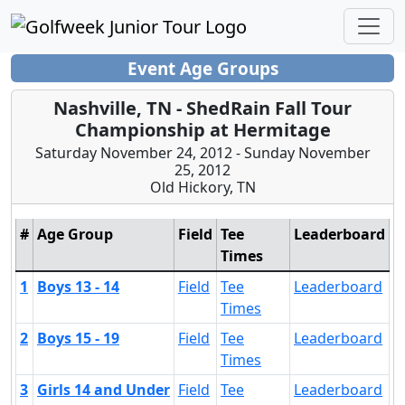
Event Age Groups
Nashville, TN - ShedRain Fall Tour
Championship at Hermitage
Saturday November 24, 2012 - Sunday November
25, 2012
Old Hickory, TN
#
Age Group
Field
Tee
Leaderboard
Times
1
Boys 13 - 14
Field
Tee
Leaderboard
Times
2
Boys 15 - 19
Field
Tee
Leaderboard
Times
3
Girls 14 and Under
Field
Tee
Leaderboard