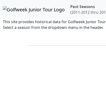
Past Seasons
(2011-2012 thru 201
This site provides historical data for Golfweek Junior To
Select a season from the dropdown menu in the header.