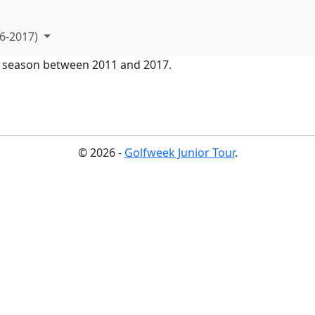
6-2017)
ur season between 2011 and 2017.
© 2026 -
Golfweek Junior Tour
.