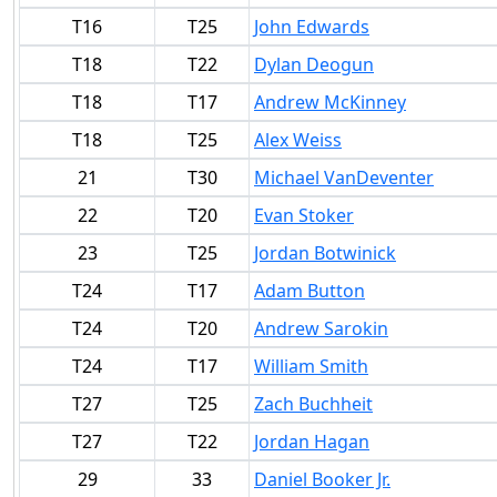
T16
T25
John Edwards
T18
T22
Dylan Deogun
T18
T17
Andrew McKinney
T18
T25
Alex Weiss
21
T30
Michael VanDeventer
22
T20
Evan Stoker
23
T25
Jordan Botwinick
T24
T17
Adam Button
T24
T20
Andrew Sarokin
T24
T17
William Smith
T27
T25
Zach Buchheit
T27
T22
Jordan Hagan
29
33
Daniel Booker Jr.