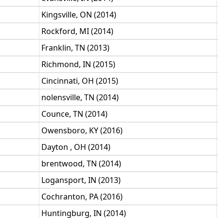
Kingsville, ON (2014)
Rockford, MI (2014)
Franklin, TN (2013)
Richmond, IN (2015)
Cincinnati, OH (2015)
nolensville, TN (2014)
Counce, TN (2014)
Owensboro, KY (2016)
Dayton , OH (2014)
brentwood, TN (2014)
Logansport, IN (2013)
Cochranton, PA (2016)
Huntingburg, IN (2014)