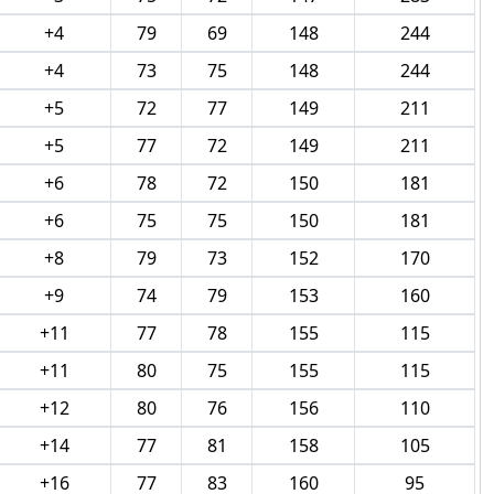
+4
79
69
148
244
+4
73
75
148
244
+5
72
77
149
211
+5
77
72
149
211
+6
78
72
150
181
+6
75
75
150
181
+8
79
73
152
170
+9
74
79
153
160
+11
77
78
155
115
+11
80
75
155
115
+12
80
76
156
110
+14
77
81
158
105
+16
77
83
160
95