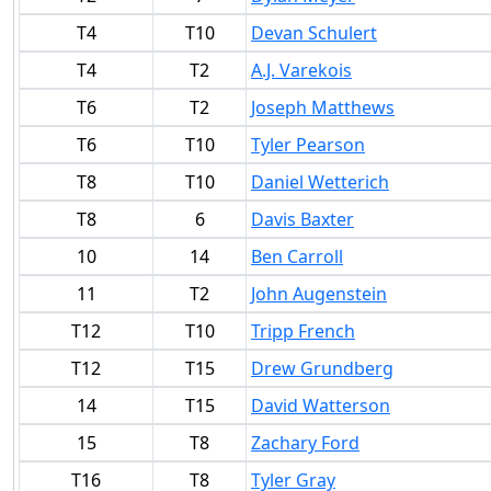
T4
T10
Devan Schulert
T4
T2
A.J. Varekois
T6
T2
Joseph Matthews
T6
T10
Tyler Pearson
T8
T10
Daniel Wetterich
T8
6
Davis Baxter
10
14
Ben Carroll
11
T2
John Augenstein
T12
T10
Tripp French
T12
T15
Drew Grundberg
14
T15
David Watterson
15
T8
Zachary Ford
T16
T8
Tyler Gray