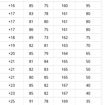
+16
85
75
160
95
+17
83
78
161
80
+17
81
80
161
80
+17
86
75
161
80
+18
89
73
162
75
+19
82
81
163
70
+20
85
79
164
65
+21
81
84
165
50
+21
82
83
165
50
+21
80
85
165
50
+23
85
82
167
40
+23
85
82
167
40
+25
91
78
169
35