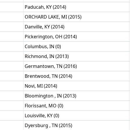
Paducah, KY (2014)
ORCHARD LAKE, MI (2015)
Danville, KY (2014)
Pickerington, OH (2014)
Columbus, IN (0)
Richmond, IN (2013)
Germantown, TN (2016)
Brentwood, TN (2014)
Novi, MI (2014)
Bloomington , IN (2013)
Florissant, MO (0)
Louisville, KY (0)
Dyersburg , TN (2015)