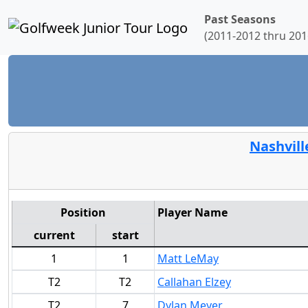
Past Seasons
(2011-2012 thru 201
Nashvill
Position
Player Name
current
start
1
1
Matt LeMay
T2
T2
Callahan Elzey
T2
7
Dylan Meyer