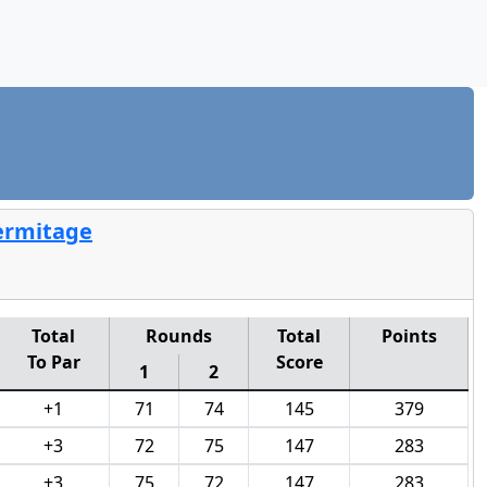
Hermitage
Total
Rounds
Total
Points
To Par
Score
1
2
+1
71
74
145
379
+3
72
75
147
283
+3
75
72
147
283