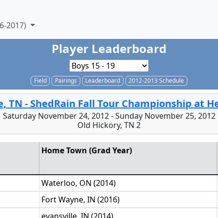
6-2017)
Player Leaderboard
Field
Pairings
Leaderboard
2012-2013 Schedule
e, TN - ShedRain Fall Tour Championship at 
Saturday November 24, 2012 - Sunday November 25, 2012
Old Hickory, TN 2
Home Town (Grad Year)
Waterloo, ON (2014)
Fort Wayne, IN (2016)
evansville, IN (2014)