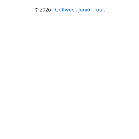
© 2026 -
Golfweek Junior Tour
.