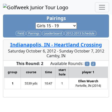
Pairings
Field
Pairings
Leaderboard
2012-2013 Schedule
Indianapolis, IN - Heartland Crossing
Saturday October 6, 2012 - Sunday October 7, 2012
Camby, IN
This Round: 2
Available Rounds:
1
2
start
group
course
time
player 1
hole
Ellen Wuerch
1
5539 yds
10:47
1
Fortville, IN (2014)