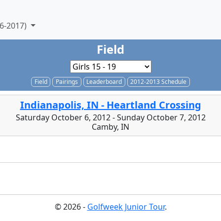
6-2017)
Field
Field
Pairings
Leaderboard
2012-2013 Schedule
Indianapolis, IN - Heartland Crossing
Saturday October 6, 2012 - Sunday October 7, 2012
Camby, IN
© 2026 -
Golfweek Junior Tour
.