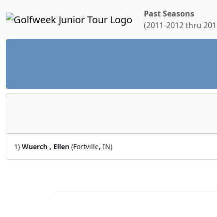
Past Seasons
(2011-2012 thru 201
1)
Wuerch , Ellen
(Fortville, IN)