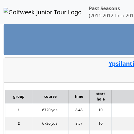
Past Seasons
(2011-2012 thru 201
Ypsilant
start
group
course
time
hole
1
6720 yds.
8:48
10
2
6720 yds.
8:57
10