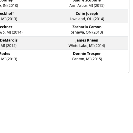
 Cooney
Andre Scopone
, IN (2013)
Ann Arbor, MI (2015)
ieckhoff
Colin Joseph
 MI (2013)
Loveland, OH (2014)
leckner
Zacharia Carson
p, MI (2014)
oshawa, ON (2013)
 DeMarois
James Kneen
 MI (2014)
White Lake, MI (2014)
 Rodes
Donnie Trosper
 MI (2013)
Canton, MI (2015)