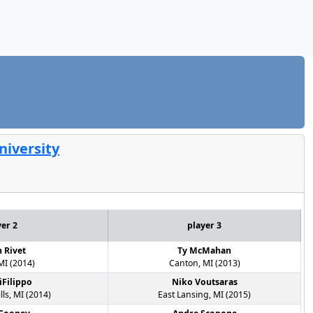
niversity
yer 2
player 3
n Rivet
Ty McMahan
MI (2014)
Canton, MI (2013)
iFilippo
Niko Voutsaras
lls, MI (2014)
East Lansing, MI (2015)