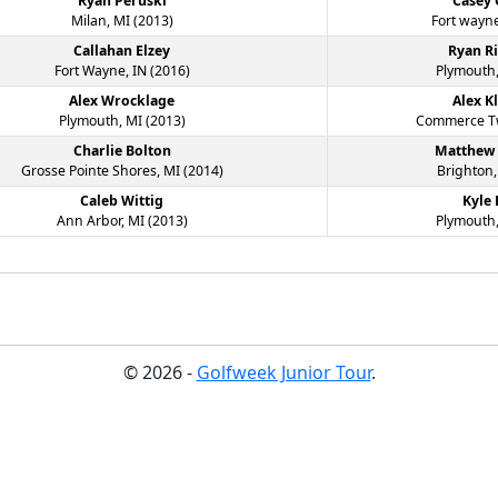
Ryan Peruski
Casey
Milan, MI (2013)
Fort wayne
Callahan Elzey
Ryan R
Fort Wayne, IN (2016)
Plymouth,
Alex Wrocklage
Alex K
Plymouth, MI (2013)
Commerce Tw
Charlie Bolton
Matthew
Grosse Pointe Shores, MI (2014)
Brighton,
Caleb Wittig
Kyle
Ann Arbor, MI (2013)
Plymouth,
© 2026 -
Golfweek Junior Tour
.