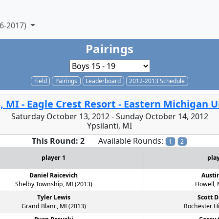
6-2017)
Pairings
Field
Pairings
Leaderboard
2012-2013 Schedule
i, MI - Eagle Crest Resort - Eastern Michigan U
Saturday October 13, 2012 - Sunday October 14, 2012
Ypsilanti, MI
This Round: 2
Available Rounds:
1
2
player 1
pla
Daniel Raicevich
Austi
Shelby Township, MI (2013)
Howell, 
Tyler Lewis
Scott D
Grand Blanc, MI (2013)
Rochester Hi