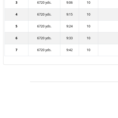
3
6720 yds.
9:06
10
4
6720 yds.
9:15
10
5
6720 yds.
9:24
10
6
6720 yds.
9:33
10
7
6720 yds.
9:42
10