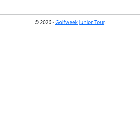
© 2026 -
Golfweek Junior Tour
.