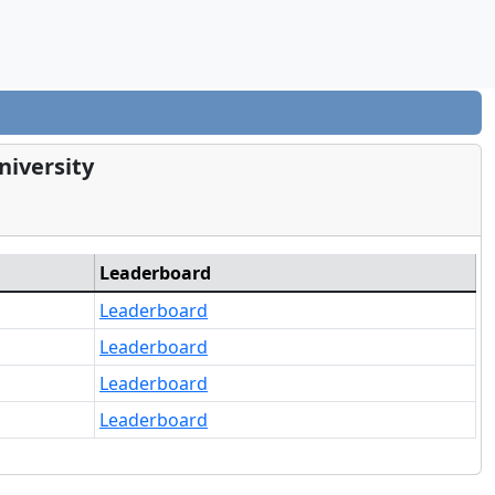
niversity
Leaderboard
Leaderboard
Leaderboard
Leaderboard
Leaderboard