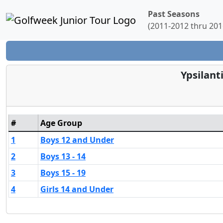
Past Seasons
(2011-2012 thru 201
Ypsilant
#
Age Group
1
Boys 12 and Under
2
Boys 13 - 14
3
Boys 15 - 19
4
Girls 14 and Under