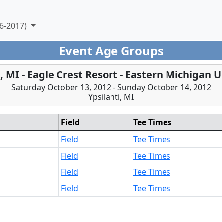
6-2017)
Event Age Groups
i, MI - Eagle Crest Resort - Eastern Michigan U
Saturday October 13, 2012 - Sunday October 14, 2012
Ypsilanti, MI
Field
Tee Times
Field
Tee Times
Field
Tee Times
Field
Tee Times
Field
Tee Times