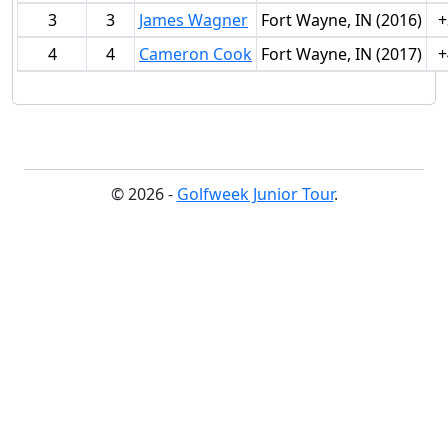
3
3
James Wagner
Fort Wayne, IN (2016)
+
4
4
Cameron Cook
Fort Wayne, IN (2017)
+
© 2026 -
Golfweek Junior Tour
.