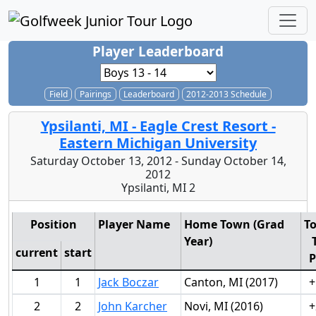
Player Leaderboard
Field
Pairings
Leaderboard
2012-2013 Schedule
Ypsilanti, MI - Eagle Crest Resort -
Eastern Michigan University
Saturday October 13, 2012 - Sunday October 14,
2012
Ypsilanti, MI 2
Position
Player Name
Home Town (Grad
To
Year)
current
start
P
1
1
Jack Boczar
Canton, MI (2017)
+
2
2
John Karcher
Novi, MI (2016)
+