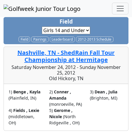
Field
Field
Pairings
Leaderboard
2012-2013 Schedule
Nashville, TN - ShedRain Fall Tour
Championship at Hermitage
Saturday November 24, 2012 - Sunday November
25, 2012
Old Hickory, TN
1)
Benge , Kayla
2)
Conner ,
3)
Dean , Julia
(Plainfield, IN)
Amanda
(Brighton, MI)
(monroeville, PA)
4)
Fields , Lexie
5)
Gerome ,
(middletown,
Nicole
(North
OH)
Ridgeville , OH)