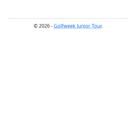
© 2026 -
Golfweek Junior Tour
.