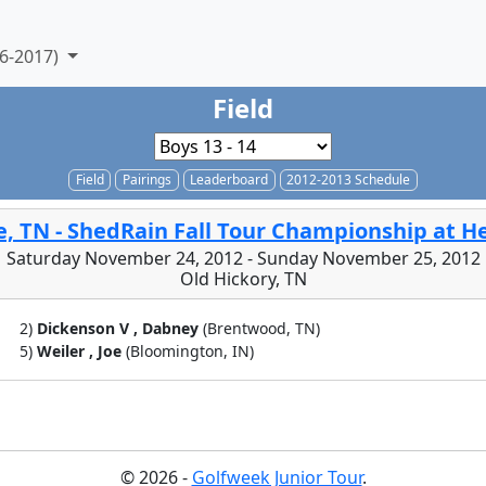
6-2017)
Field
Field
Pairings
Leaderboard
2012-2013 Schedule
e, TN - ShedRain Fall Tour Championship at 
Saturday November 24, 2012 - Sunday November 25, 2012
Old Hickory, TN
2)
Dickenson V , Dabney
(Brentwood, TN)
5)
Weiler , Joe
(Bloomington, IN)
© 2026 -
Golfweek Junior Tour
.