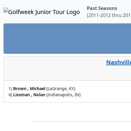
Past Seasons
(2011-2012 thru 201
Nashvill
1)
Brown , Michael
(LaGrange, KY)
4)
Lissman , Nolan
(Indianapolis, IN)