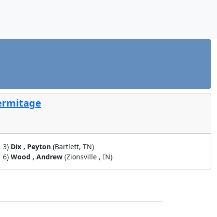
Hermitage
3)
Dix , Peyton
(Bartlett, TN)
6)
Wood , Andrew
(Zionsville , IN)