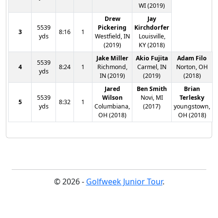
WI (2019)
Drew
Jay
5539
Pickering
Kirchdorfer
3
8:16
1
yds
Westfield, IN
Louisville,
(2019)
KY (2018)
Jake Miller
Akio Fujita
Adam Filo
5539
4
8:24
1
Richmond,
Carmel, IN
Norton, OH
yds
IN (2019)
(2019)
(2018)
Jared
Ben Smith
Brian
5539
Wilson
Novi, MI
Terlesky
5
8:32
1
yds
Columbiana,
(2017)
youngstown,
OH (2018)
OH (2018)
© 2026 -
Golfweek Junior Tour
.