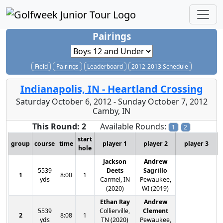
Pairings
Field
Pairings
Leaderboard
2012-2013 Schedule
Indianapolis, IN - Heartland Crossing
Saturday October 6, 2012 - Sunday October 7, 2012
Camby, IN
This Round: 2
Available Rounds:
1
2
start
group
course
time
player 1
player 2
player 3
hole
Jackson
Andrew
5539
Deets
Sagrillo
1
8:00
1
yds
Carmel, IN
Pewaukee,
(2020)
WI (2019)
Ethan Ray
Andrew
5539
Collierville,
Clement
2
8:08
1
yds
TN (2020)
Pewaukee,