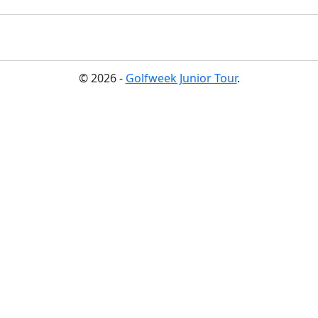
© 2026 -
Golfweek Junior Tour
.