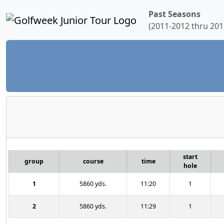
Past Seasons
(2011-2012 thru 201
start
group
course
time
hole
1
5860 yds.
11:20
1
2
5860 yds.
11:29
1