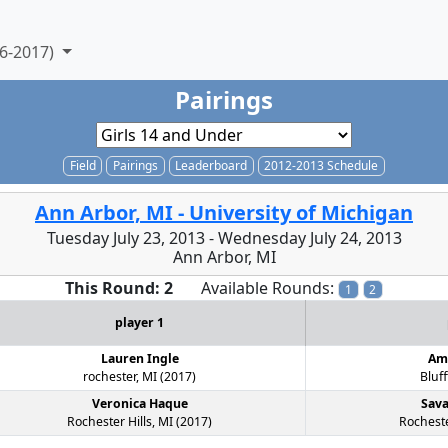
6-2017)
Pairings
Field
Pairings
Leaderboard
2012-2013 Schedule
Ann Arbor, MI - University of Michigan
Tuesday July 23, 2013 - Wednesday July 24, 2013
Ann Arbor, MI
This Round: 2
Available Rounds:
1
2
player 1
Lauren Ingle
Am
rochester, MI (2017)
Bluff
Veronica Haque
Sav
Rochester Hills, MI (2017)
Rocheste