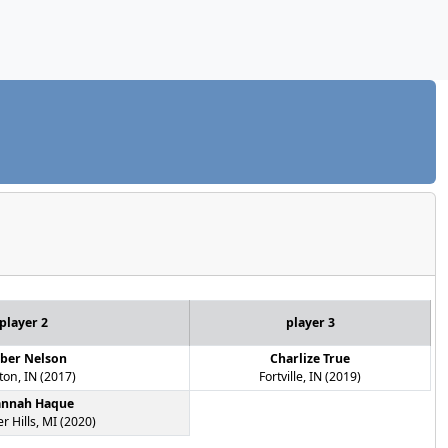
player 2
player 3
ber Nelson
Charlize True
ton, IN (2017)
Fortville, IN (2019)
annah Haque
r Hills, MI (2020)