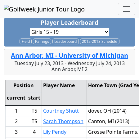
Player Leaderboard
Field
Pairings
Leaderboard
2012-2013 Schedule
Ann Arbor, MI - University of Michigan
Tuesday July 23, 2013 - Wednesday July 24, 2013
Ann Arbor, MI 2
Position
Player Name
Home Town (Grad Ye
current
start
1
T5
Courtney Shutt
dover, OH (2014)
2
T5
Sarah Thompson
Canton, MI (2013)
3
4
Lily Pendy
Grosse Pointe Farms,