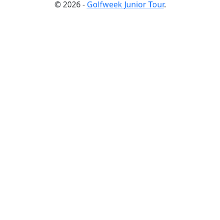
© 2026 -
Golfweek Junior Tour
.