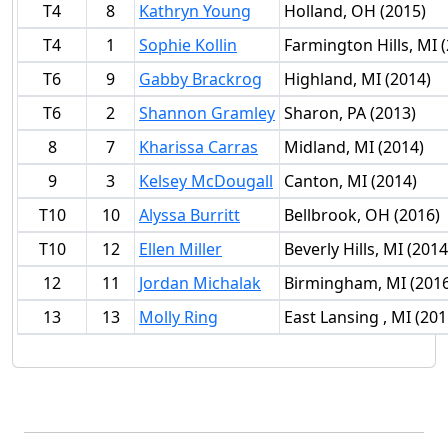
T4
8
Kathryn Young
Holland, OH (2015)
T4
1
Sophie Kollin
Farmington Hills, MI 
T6
9
Gabby Brackrog
Highland, MI (2014)
T6
2
Shannon Gramley
Sharon, PA (2013)
8
7
Kharissa Carras
Midland, MI (2014)
9
3
Kelsey McDougall
Canton, MI (2014)
T10
10
Alyssa Burritt
Bellbrook, OH (2016)
T10
12
Ellen Miller
Beverly Hills, MI (2014
12
11
Jordan Michalak
Birmingham, MI (2016
13
13
Molly Ring
East Lansing , MI (201