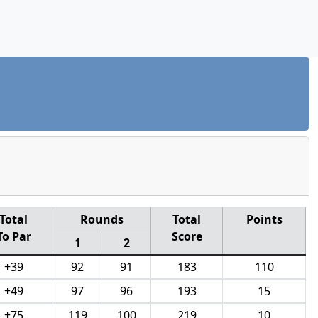
Total
Rounds
Total
Points
To Par
Score
1
2
+39
92
91
183
110
+49
97
96
193
15
+75
119
100
219
10