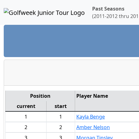
Past Seasons
(2011-2012 thru 201
Position
Player Name
current
start
1
1
Kayla Benge
2
2
Amber Nelson
3
3
Morgan Tinsley