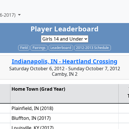
6-2017)
Player Leaderboard
Field
Pairings
Leaderboard
2012-2013 Schedule
Indianapolis, IN - Heartland Crossing
Saturday October 6, 2012 - Sunday October 7, 2012
Camby, IN 2
Home Town (Grad Year)
Plainfield, IN (2018)
Bluffton, IN (2017)
Louisville, KY (2017)