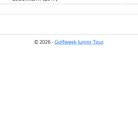
© 2026 -
Golfweek Junior Tour
.