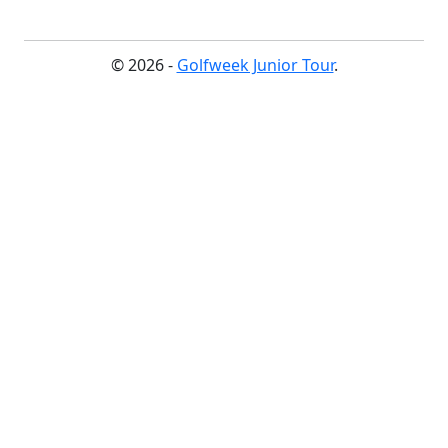
© 2026 -
Golfweek Junior Tour
.