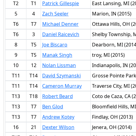
T2
T1
Patrick Gillespie
East Lansing, MI (2
5
4
Zach Seeler
Marion, IN (2015)
T6
T7
Michael Denner
Ottawa Hills, OH (2
T6
3
Daniel Raicevich
Shelby Township, M
8
T5
Joe Biscaro
Dearborn, MI (2014
9
T5
Manak Singh
troy, MI (2015)
10
12
Nolan Lissman
Indianapolis, IN (2
T11
T14
David Szymanski
Grosse Pointe Park 
T11
T14
Cameron Murray
Traverse City, MI (2
T13
T18
Robert Beard
Coto de Caza, CA (
T13
T7
Ben Glod
Bloomfield Hills, M
T13
T7
Andrew Kotey
Findlay, OH (2013)
16
21
Dexter Wilson
Jenera, OH (2014)