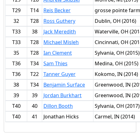
T29
T14
Reis Becker
grosse pointe farm
32
T28
Ross Guthery
Dublin, OH (2016)
T33
38
Jack Meredith
Waterville, OH (201
T33
T28
Michael Misleh
Cincinnati, OH (201
35
T28
Ian Clement
Sylvania, OH (2015)
T36
T34
Sam Thies
Medina, OH (2015)
T36
T22
Tanner Guyer
Kokomo, IN (2014)
38
T34
Benjamin Surface
Greenwood, IN (20
39
39
Jordan Burkhart
Greenwood, IN (20
T40
40
Dillon Booth
Sylvania, OH (2017)
T40
41
Jonathan Hicks
Carmel, IN (2014)