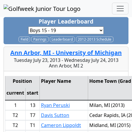
Player Leaderboard
Field
Pairings
Leaderboard
2012-2013 Schedule
Ann Arbor, MI - University of Michigan
Tuesday July 23, 2013 - Wednesday July 24, 2013
Ann Arbor, MI 2
Position
Player Name
Home Town (Grad 
current
start
1
13
Ryan Peruski
Milan, MI (2013)
T2
T7
Davis Sutton
Cedar Rapids, IA (2
T2
T1
Cameron Lippoldt
Midland, MI (2015)