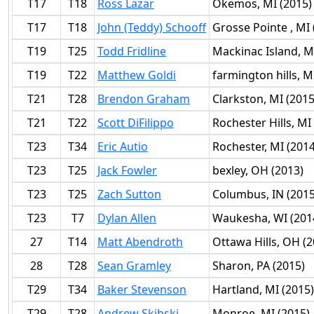
T17
T18
Ross Lazar
Okemos, MI (2015)
T17
T18
John (Teddy) Schooff
Grosse Pointe , MI 
T19
T25
Todd Fridline
Mackinac Island, M
T19
T22
Matthew Goldi
farmington hills, M
T21
T28
Brendon Graham
Clarkston, MI (2015
T21
T22
Scott DiFilippo
Rochester Hills, MI
T23
T34
Eric Autio
Rochester, MI (2014
T23
T25
Jack Fowler
bexley, OH (2013)
T23
T25
Zach Sutton
Columbus, IN (2015
T23
T7
Dylan Allen
Waukesha, WI (201
27
T14
Matt Abendroth
Ottawa Hills, OH (2
28
T28
Sean Gramley
Sharon, PA (2015)
T29
T34
Baker Stevenson
Hartland, MI (2015)
T29
T28
Andrew Skibski
Monroe, MI (2015)