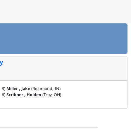
ty
3)
Miller , Jake
(Richmond, IN)
6)
Scribner , Holden
(Troy, OH)