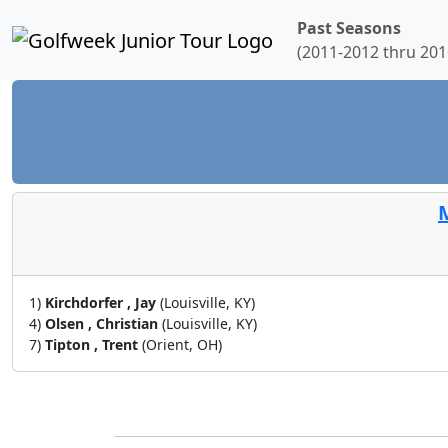
Past Seasons
(2011-2012 thru 201
M
1)
Kirchdorfer , Jay
(Louisville, KY)
4)
Olsen , Christian
(Louisville, KY)
7)
Tipton , Trent
(Orient, OH)