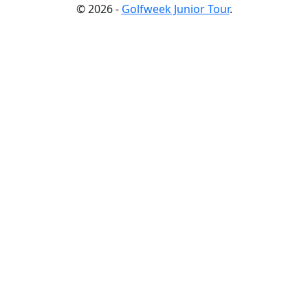
© 2026 -
Golfweek Junior Tour
.