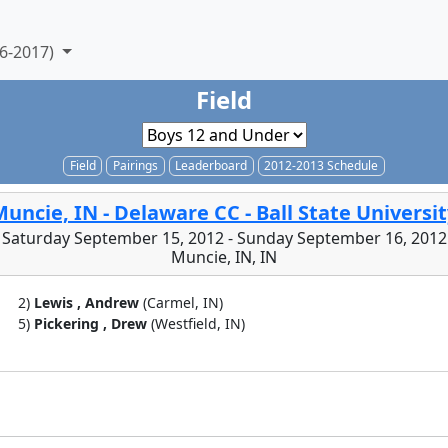
6-2017)
Field
Field
Pairings
Leaderboard
2012-2013 Schedule
uncie, IN - Delaware CC - Ball State Universi
Saturday September 15, 2012 - Sunday September 16, 2012
Muncie, IN, IN
2)
Lewis , Andrew
(Carmel, IN)
5)
Pickering , Drew
(Westfield, IN)