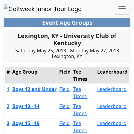
Event Age Groups
Lexington, KY - University Club of
Kentucky
Saturday May 25, 2013 - Monday May 27, 2013
Lexington, KY
#
Age Group
Field
Tee
Leaderboard
Times
1
Boys 12 and Under
Field
Tee
Leaderboard
Times
2
Boys 13 - 14
Field
Tee
Leaderboard
Times
3
Boys 15 - 19
Field
Tee
Leaderboard
Times