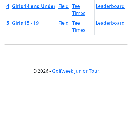
4
Girls 14 and Under
Field
Tee
Leaderboard
Times
5
Girls 15 - 19
Field
Tee
Leaderboard
Times
© 2026 -
Golfweek Junior Tour
.