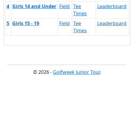
4
Girls 14 and Under
Field
Tee
Leaderboard
Times
5
Girls 15 - 19
Field
Tee
Leaderboard
Times
© 2026 -
Golfweek Junior Tour
.