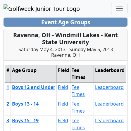
Event Age Groups
Ravenna, OH - Windmill Lakes - Kent
State University
Saturday May 4, 2013 - Sunday May 5, 2013
Ravenna, OH
#
Age Group
Field
Tee
Leaderboard
Times
1
Boys 12 and Under
Field
Tee
Leaderboard
Times
2
Boys 13 - 14
Field
Tee
Leaderboard
Times
3
Boys 15 - 19
Field
Tee
Leaderboard
Times