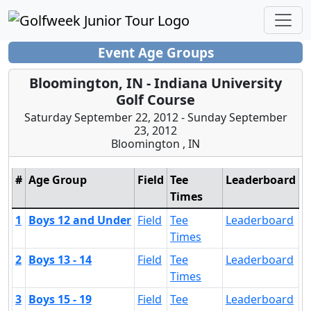
Event Age Groups
Bloomington, IN - Indiana University
Golf Course
Saturday September 22, 2012 - Sunday September
23, 2012
Bloomington , IN
#
Age Group
Field
Tee
Leaderboard
Times
1
Boys 12 and Under
Field
Tee
Leaderboard
Times
2
Boys 13 - 14
Field
Tee
Leaderboard
Times
3
Boys 15 - 19
Field
Tee
Leaderboard