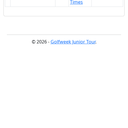
Times
© 2026 -
Golfweek Junior Tour
.