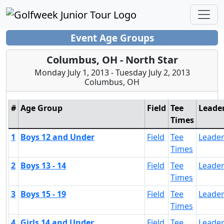
Event Age Groups
Columbus, OH - North Star
Monday July 1, 2013 - Tuesday July 2, 2013
Columbus, OH
#
Age Group
Field
Tee
Leade
Times
1
Boys 12 and Under
Field
Tee
Leade
Times
2
Boys 13 - 14
Field
Tee
Leade
Times
3
Boys 15 - 19
Field
Tee
Leade
Times
4
Girls 14 and Under
Field
Tee
Leade