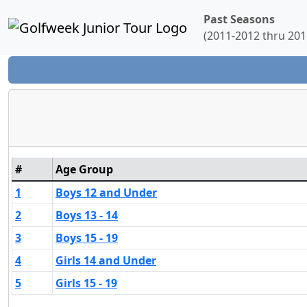
Past Seasons
(2011-2012 thru 201
#
Age Group
1
Boys 12 and Under
2
Boys 13 - 14
3
Boys 15 - 19
4
Girls 14 and Under
5
Girls 15 - 19