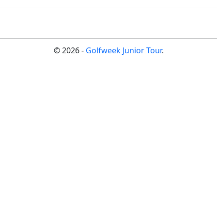
© 2026 -
Golfweek Junior Tour
.