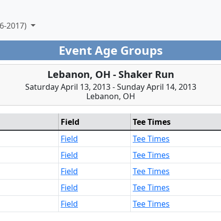
6-2017)
Event Age Groups
Lebanon, OH - Shaker Run
Saturday April 13, 2013 - Sunday April 14, 2013
Lebanon, OH
Field
Tee Times
Field
Tee Times
Field
Tee Times
Field
Tee Times
Field
Tee Times
Field
Tee Times