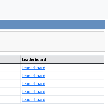
Leaderboard
Leaderboard
Leaderboard
Leaderboard
Leaderboard
Leaderboard