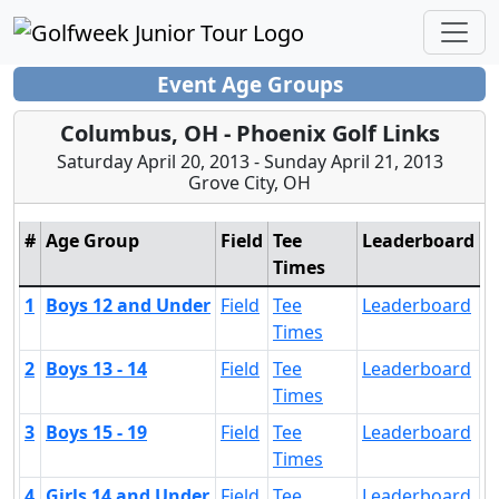
Event Age Groups
Columbus, OH - Phoenix Golf Links
Saturday April 20, 2013 - Sunday April 21, 2013
Grove City, OH
#
Age Group
Field
Tee
Leaderboard
Times
1
Boys 12 and Under
Field
Tee
Leaderboard
Times
2
Boys 13 - 14
Field
Tee
Leaderboard
Times
3
Boys 15 - 19
Field
Tee
Leaderboard
Times
4
Girls 14 and Under
Field
Tee
Leaderboard