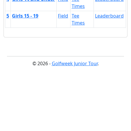
Times
5
Girls 15 - 19
Field
Tee
Leaderboard
Times
© 2026 -
Golfweek Junior Tour
.