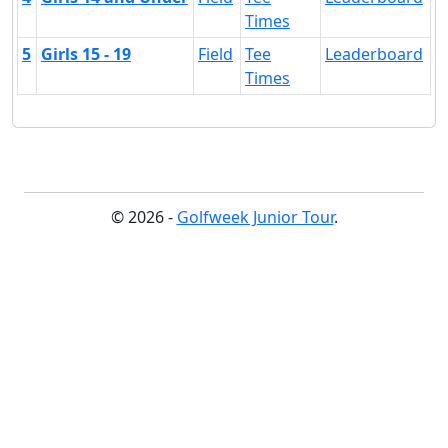
Times
5
Girls 15 - 19
Field
Tee
Leaderboard
Times
© 2026 -
Golfweek Junior Tour
.