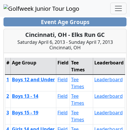
Event Age Groups
Cincinnati, OH - Elks Run GC
Saturday April 6, 2013 - Sunday April 7, 2013
Cincinnati, OH
#
Age Group
Field
Tee
Leaderboard
Times
1
Boys 12 and Under
Field
Tee
Leaderboard
Times
2
Boys 13 - 14
Field
Tee
Leaderboard
Times
3
Boys 15 - 19
Field
Tee
Leaderboard
Times
4
Girls 14 and Under
Field
Tee
Leaderboard